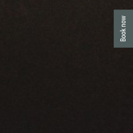
Book now