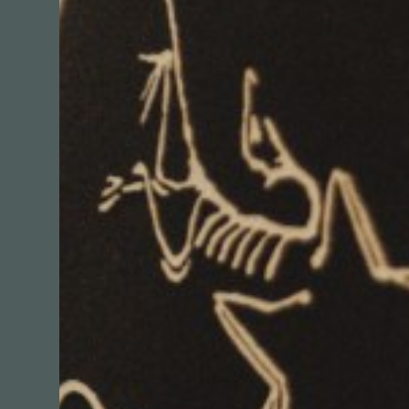
Sleeping
Shopping