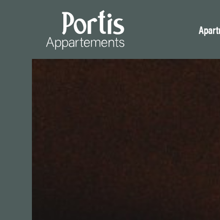
Apart