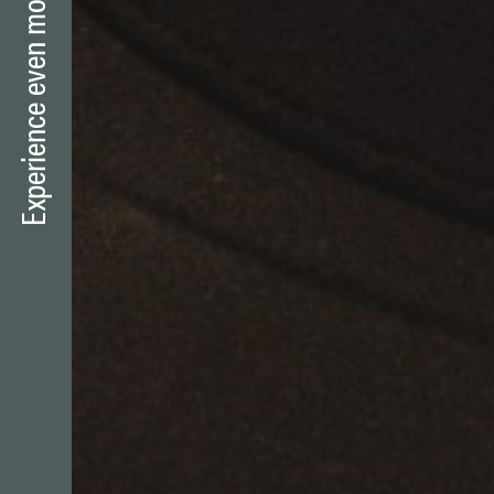
Experience even more mountains?