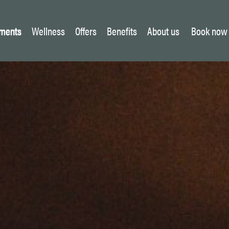
ments
Wellness
Offers
Benefits
About us
Book now