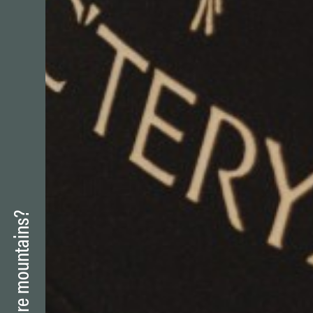
Skiing
Be sportive
Snacking