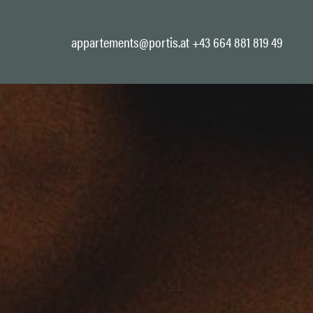
appartements@portis.at
+43 664 881 819 49