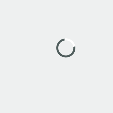
Dienten am Hochkönig is a wonderful area that
can be explored on foot or by bike. Book a tour
with our guides to the most beautiful places in the
region.
MEHR ZU PORTIS GUIDE
News from Dienten